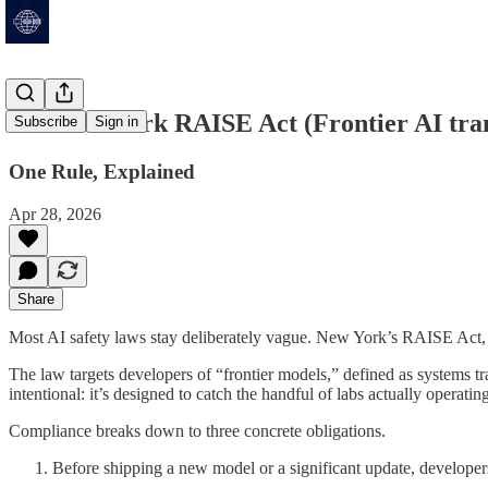
The New York RAISE Act (Frontier AI tran
Subscribe
Sign in
One Rule, Explained
Apr 28, 2026
Share
Most AI safety laws stay deliberately vague. New York’s RAISE Act, s
The law targets developers of “frontier models,” defined as systems 
intentional: it’s designed to catch the handful of labs actually operatin
Compliance breaks down to three concrete obligations.
Before shipping a new model or a significant update, developer