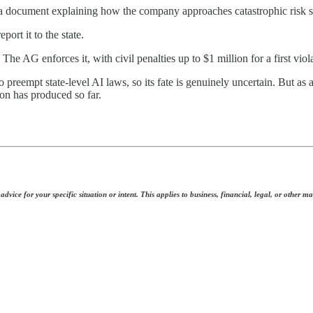
 a document explaining how the company approaches catastrophic risk s
ort it to the state.
e AG enforces it, with civil penalties up to $1 million for a first viol
 preempt state-level AI laws, so its fate is genuinely uncertain. But as 
on has produced so far.
dvice for your specific situation or intent. This applies to business, financial, legal, or other ma