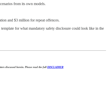
cenarios from its own models.
ation and $3 million for repeat offences.
a template for what mandatory safety disclosure could look like in the
tters discussed herein. Please read the full
DISCLAIMER