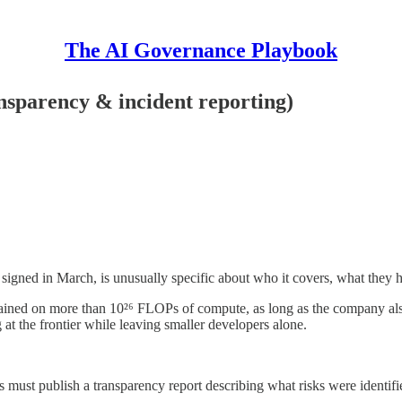
The AI Governance Playbook
sparency & incident reporting)
igned in March, is unusually specific about who it covers, what they 
trained on more than 10²⁶ FLOPs of compute, as long as the company als
g at the frontier while leaving smaller developers alone.
s must publish a transparency report describing what risks were identi