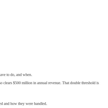
have to do, and when.
o clears $500 million in annual revenue. That double threshold is
fied and how they were handled.