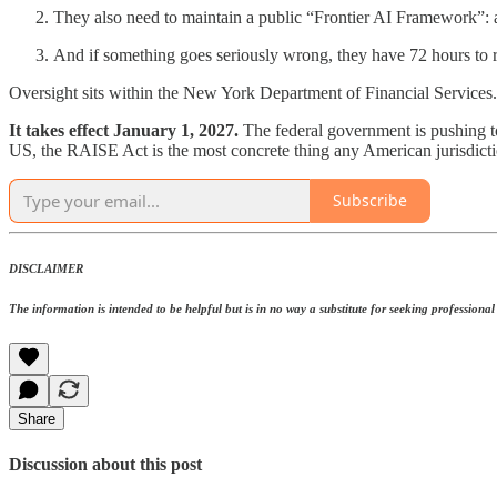
They also need to maintain a public “Frontier AI Framework”:
And if something goes seriously wrong, they have 72 hours to rep
Oversight sits within the New York Department of Financial Services. Th
It takes effect January 1, 2027.
The federal government is pushing to
US, the RAISE Act is the most concrete thing any American jurisdicti
Subscribe
DISCLAIMER
The information is intended to be helpful but is in no way a substitute for seeking professional a
Share
Discussion about this post