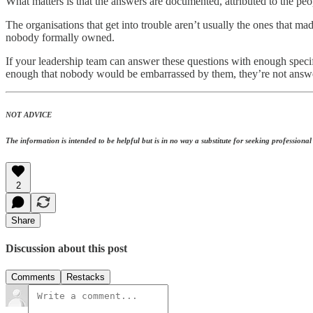
What matters is that the answers are documented, attributed to the p
The organisations that get into trouble aren’t usually the ones that ma
nobody formally owned.
If your leadership team can answer these questions with enough specifi
enough that nobody would be embarrassed by them, they’re not answe
NOT ADVICE
The information is intended to be helpful but is in no way a substitute for seeking professional a
2
Share
Discussion about this post
Comments
Restacks