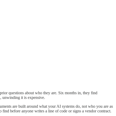
rior questions about who they are. Six months in, they find
, unwinding it is expensive.
uments are built around what your AI systems do, not who you are as
 find before anyone writes a line of code or signs a vendor contract.