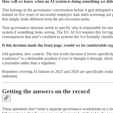
How will we know when an AI system is doing something we didn
This belongs in the governance conversation before it gets delegated to
trained on five years of successful employee data starts screening out
that simply looks different from the pre-recession norm.
Your governance structure needs to specify who is responsible for mon
system if something looks wrong. The EU AI Act requires this for hig
consequences that aren’t confined to systems the Act formally classifie
If this decision made the front page, would we be comfortable exp
Old question, new context. The test works because it forces specificity
workforce” is a defensible position if you’ve thought it through, discl
a journalist rather than a regulator.
Reporters covering AI failures in 2025 and 2026 are specifically looki
statement.
Getting the answers on the record
These questions don’t need a separate governance workstream or a si