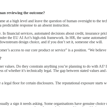
uman reviewing the outcome?
e at a high level and leave the question of human oversight to the tech
a predictable response to an absent instruction.
 In financial services, automated decisions about credit, insurance pr
nd under the EU AI Act’s high-risk framework. In HR, the same automat
ownstream design choice, and if you don’t set it, someone else will.
er’s access to our core product or service” is a position. “We believe 
?
values. Do they constrain anything you’re planning to do with AI? If 
s of whether it’s technically legal. The gap between stated values and a
legal floor for certain disclosures. The reputational exposure starts wel
ually a sign it needs asking. Some organisations have genuine choice r