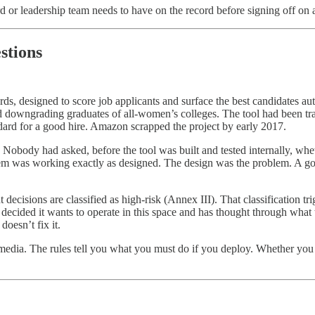
or leadership team needs to have on the record before signing off on a
stions
ds, designed to score job applicants and surface the best candidates 
downgrading graduates of all-women’s colleges. The tool had been tra
ndard for a good hire. Amazon scrapped the project by early 2017.
body had asked, before the tool was built and tested internally, whethe
m was working exactly as designed. The design was the problem. A gove
cisions are classified as high-risk (Annex III). That classification t
 decided it wants to operate in this space and has thought through wha
doesn’t fix it.
nd media. The rules tell you what you must do if you deploy. Whether yo