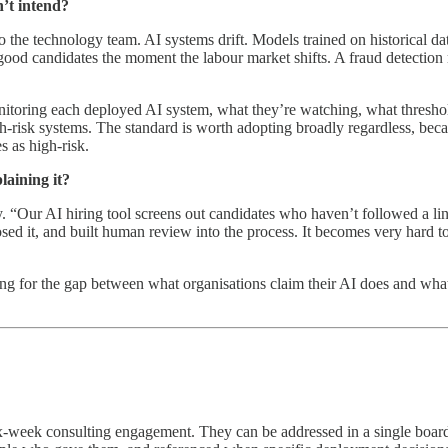
’t intend?
 the technology team. AI systems drift. Models trained on historical dat
 good candidates the moment the labour market shifts. A fraud detection 
itoring each deployed AI system, what they’re watching, what threshold
h-risk systems. The standard is worth adopting broadly regardless, bec
s as high-risk.
laining it?
. “Our AI hiring tool screens out candidates who haven’t followed a line
osed it, and built human review into the process. It becomes very hard t
ng for the gap between what organisations claim their AI does and what 
x-week consulting engagement. They can be addressed in a single board