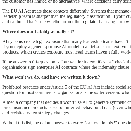
the customer has limited or no alternatives, where decisions carry ser
The EU AI Act treats these contexts differently. Systems that manage 
leadership team is sharper than the regulatory classification: if your 
and caution. That’s true whether or not the regulator has caught up wi
Where does our liability actually sit?
AI systems create legal exposure that many leadership teams haven’t
if you deploy a general-purpose AI model in a high-risk context, you 
products, which creates exposure most legal teams haven’t fully work
If the answer to this question is “our vendor indemnifies us,” check tha
organisations sign enterprise AI contracts where the indemnity clause, 
What won’t we do, and have we written it down?
Prohibited practices under Article 5 of the EU AI Act include social 
question for most commercial organisations is the softer version: wha
A media company that decides it won’t use AI to generate synthetic con
price insurance products based on inferred behavioural data (even wh
and revisited when strategy changes.
Without this list, the default answer to every “can we do this?” ques