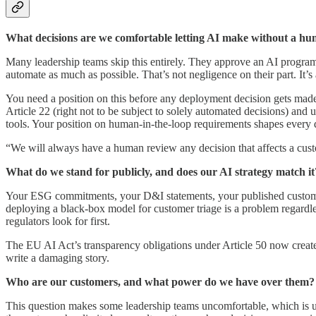
What decisions are we comfortable letting AI make without a h
Many leadership teams skip this entirely. They approve an AI programm
automate as much as possible. That’s not negligence on their part. It’s 
You need a position on this before any deployment decision gets made.
Article 22 (right not to be subject to solely automated decisions) a
tools. Your position on human-in-the-loop requirements shapes every d
“We will always have a human review any decision that affects a custom
What do we stand for publicly, and does our AI strategy match it
Your ESG commitments, your D&I statements, your published customer 
deploying a black-box model for customer triage is a problem regardles
regulators look for first.
The EU AI Act’s transparency obligations under Article 50 now create a 
write a damaging story.
Who are our customers, and what power do we have over them?
This question makes some leadership teams uncomfortable, which is us