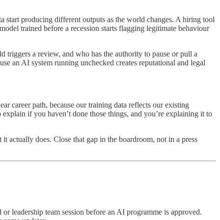
a start producing different outputs as the world changes. A hiring tool
model trained before a recession starts flagging legitimate behaviour
 triggers a review, and who has the authority to pause or pull a
ause an AI system running unchecked creates reputational and legal
ar career path, because our training data reflects our existing
o explain if you haven’t done those things, and you’re explaining it to
it actually does. Close that gap in the boardroom, not in a press
 or leadership team session before an AI programme is approved.