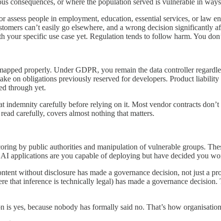
ious consequences, or where the population served is vulnerable in ways t
or assess people in employment, education, essential services, or law e
customers can’t easily go elsewhere, and a wrong decision significantly 
th your specific use case yet. Regulation tends to follow harm. You don’
 mapped properly. Under GDPR, you remain the data controller regardle
take on obligations previously reserved for developers. Product liabili
ed through yet.
t indemnity carefully before relying on it. Most vendor contracts don’t co
read carefully, covers almost nothing that matters.
scoring by public authorities and manipulation of vulnerable groups. T
t AI applications are you capable of deploying but have decided you wo
tent without disclosure has made a governance decision, not just a produ
ere that inference is technically legal) has made a governance decisio
tion is yes, because nobody has formally said no. That’s how organisatio