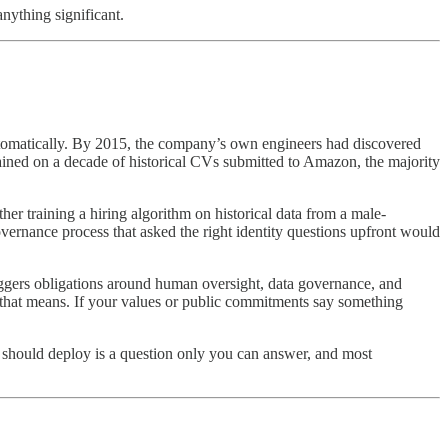
nything significant.
automatically. By 2015, the company’s own engineers had discovered
ined on a decade of historical CVs submitted to Amazon, the majority
r training a hiring algorithm on historical data from a male-
rnance process that asked the right identity questions upfront would
riggers obligations around human oversight, data governance, and
t that means. If your values or public commitments say something
u should deploy is a question only you can answer, and most