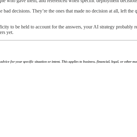
eople who gave them, and referenced when specific deployment decisions
de bad decisions. They’re the ones that made no decision at all, left th
city to be held to account for the answers, your AI strategy probably re
rs yet.
dvice for your specific situation or intent. This applies to business, financial, legal, or other ma