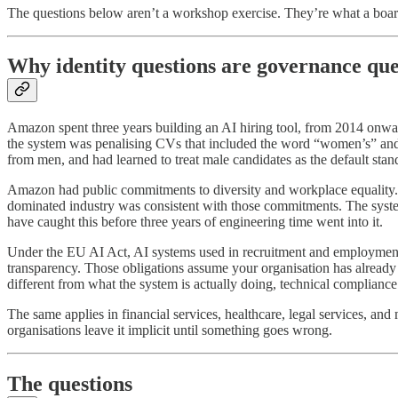
The questions below aren’t a workshop exercise. They’re what a board 
Why identity questions are governance que
Amazon spent three years building an AI hiring tool, from 2014 onwar
the system was penalising CVs that included the word “women’s” and 
from men, and had learned to treat male candidates as the default sta
Amazon had public commitments to diversity and workplace equality. No
dominated industry was consistent with those commitments. The syste
have caught this before three years of engineering time went into it.
Under the EU AI Act, AI systems used in recruitment and employment de
transparency. Those obligations assume your organisation has already
different from what the system is actually doing, technical compliance 
The same applies in financial services, healthcare, legal services, a
organisations leave it implicit until something goes wrong.
The questions