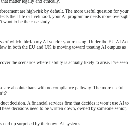
hat matter legally and ethically.
nforcement are high-risk by default. The more useful question for your
affects their life or livelihood, your AI programme needs more oversight
t want to be the case study.
ss of which third-party AI vendor you’re using. Under the EU AI Act,
ty law in both the EU and UK is moving toward treating AI outputs as
ver the scenarios where liability is actually likely to arise. I’ve seen
hese are absolute bans with no compliance pathway. The more useful
n’t?
ct decision. A financial services firm that decides it won’t use AI to
n. These decisions need to be written down, owned by someone senior,
ns end up surprised by their own AI systems.