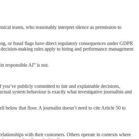
nical teams, who reasonably interpret silence as permission to
icing, or fraud flags have direct regulatory consequences under GDPR
ed decision-making rules apply to hiring and performance management
in responsible AI” is not.
you’ve publicly committed to fair and explainable decisions,
ctual system behaviour is exactly what investigative journalists and
l below that floor. A journalist doesn’t need to cite Article 50 to
elationships with their customers. Others operate in contexts where