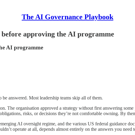
The AI Governance Playbook
r before approving the AI programme
the AI programme
 be answered. Most leadership teams skip all of them.
on. The organisation approved a strategy without first answering some p
obligations, risks, or decisions they’re not comfortable owning. By then
merging AI oversight regime, and the various US federal guidance doc
dn’t operate at all, depends almost entirely on the answers you need to