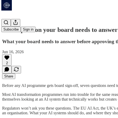
The 7 question your board needs to answe
Subscribe
Sign in
What your board needs to answer before approving 
Jun 16, 2026
2
Share
Before any AI programme gets board sign-off, seven questions need to
Most AI transformation programmes run into trouble for the same reas
themselves looking at an AI system that technically works but creates 
Regulators won’t ask you these questions. The EU AI Act, the UK’s e
an organisation. What your AI systems should do, and where they shoul