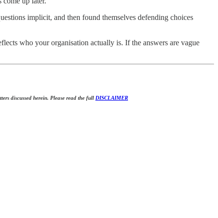
 come up later.
e questions implicit, and then found themselves defending choices
flects who your organisation actually is. If the answers are vague
tters discussed herein. Please read the full
DISCLAIMER