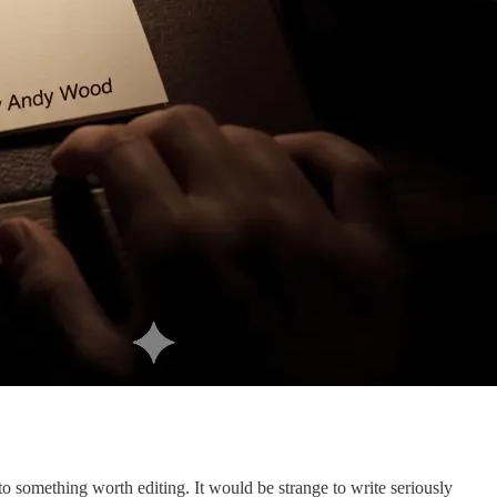
nto something worth editing. It would be strange to write seriously