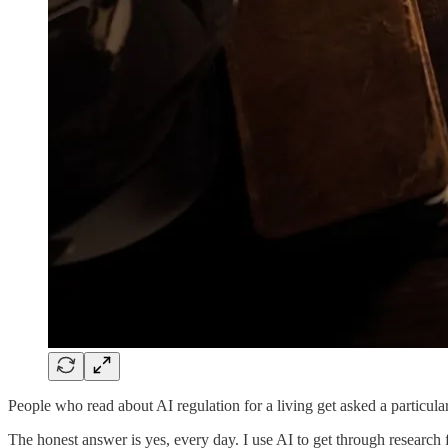
People who read about AI regulation for a living get asked a particula
The honest answer is yes, every day. I use AI to get through research f