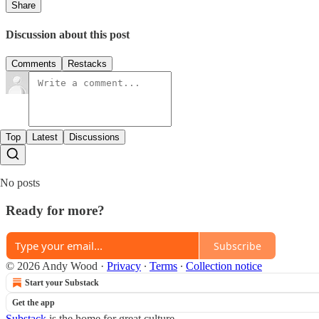
Share
Discussion about this post
Comments
Restacks
Top
Latest
Discussions
No posts
Ready for more?
Subscribe
© 2026 Andy Wood
·
Privacy
∙
Terms
∙
Collection notice
Start your Substack
Get the app
Substack
is the home for great culture