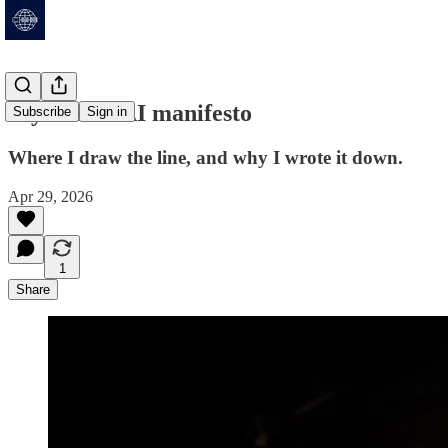
My honest AI manifesto
Subscribe
Sign in
Where I draw the line, and why I wrote it down.
Apr 29, 2026
1
Share