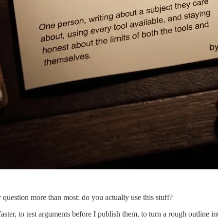
r question more than most: do you actually use this stuff?
aster, to test arguments before I publish them, to turn a rough outline i