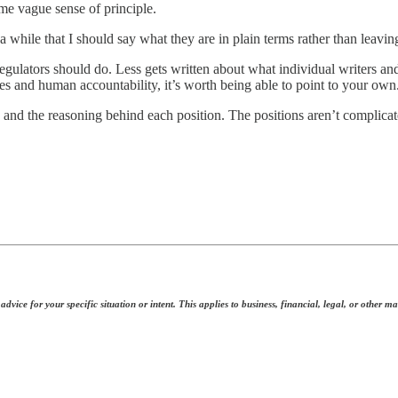
me vague sense of principle.
a while that I should say what they are in plain terms rather than leavin
lators should do. Less gets written about what individual writers and 
les and human accountability, it’s worth being able to point to your own
, and the reasoning behind each position. The positions aren’t complic
dvice for your specific situation or intent. This applies to business, financial, legal, or other ma