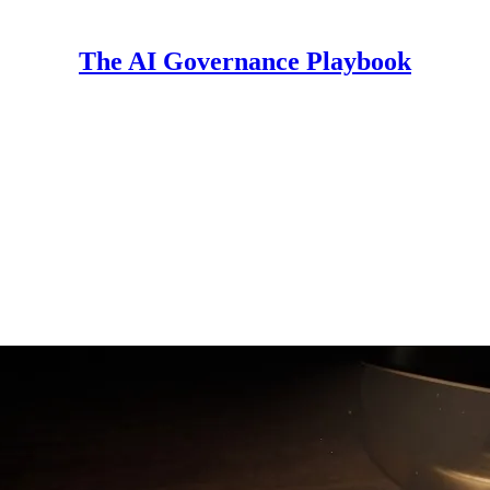
The AI Governance Playbook