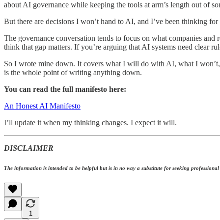
about AI governance while keeping the tools at arm’s length out of so
But there are decisions I won’t hand to AI, and I’ve been thinking for 
The governance conversation tends to focus on what companies and regu
think that gap matters. If you’re arguing that AI systems need clear ru
So I wrote mine down. It covers what I will do with AI, what I won’t
is the whole point of writing anything down.
You can read the full manifesto here:
An Honest AI Manifesto
I’ll update it when my thinking changes. I expect it will.
DISCLAIMER
The information is intended to be helpful but is in no way a substitute for seeking professional a
1