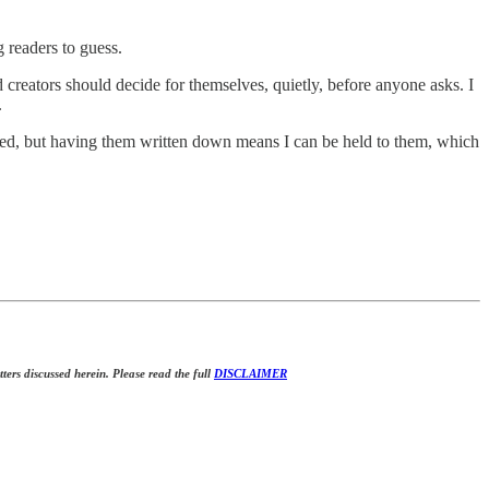
g readers to guess.
creators should decide for themselves, quietly, before anyone asks. I
.
ated, but having them written down means I can be held to them, which
tters discussed herein. Please read the full
DISCLAIMER