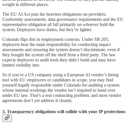
weight in different places.
The EU AI Act puts the heaviest obligations on providers.
Conformity assessments, data governance requirements and the EU
representative obligation all fall primarily on whoever built the
system. Deployers have duties, but they’re lighter.
Colorado flips this in employment contexts. Under SB 205,
deployers bear the main responsibility for conducting impact
assessments and ensuring the system doesn’t discriminate, even if
they bought the system off the shelf from a third party. The law
expects deployers to audit tools they didn’t build and may have
limited visibility into.
So if you’re a US company using a European AI vendor’s hiring
tool with EU employees or candidates in scope, you may find
yourself legally responsible under Colorado for auditing a system
whose internal workings the vendor isn’t required to hand over
under EU law. That’s a real contracting problem, and most vendor
agreements don’t yet address it cleanly.
3. Transparency obligations will collide with your IP protections