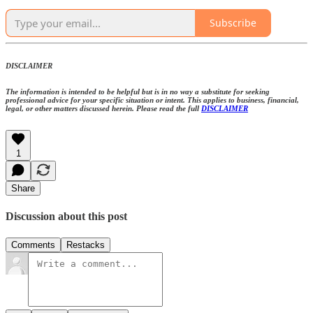
Subscribe
DISCLAIMER
The information is intended to be helpful but is in no way a substitute for seeking
professional advice for your specific situation or intent. This applies to business, financial,
legal, or other matters discussed herein. Please read the full
DISCLAIMER
1
Share
Discussion about this post
Comments
Restacks