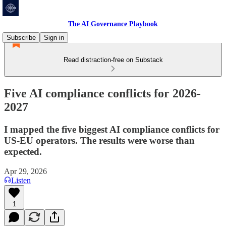
The AI Governance Playbook
Subscribe
Sign in
Read distraction-free on Substack
Five AI compliance conflicts for 2026-
2027
I mapped the five biggest AI compliance conflicts for
US-EU operators. The results were worse than
expected.
Apr 29, 2026
Listen
1