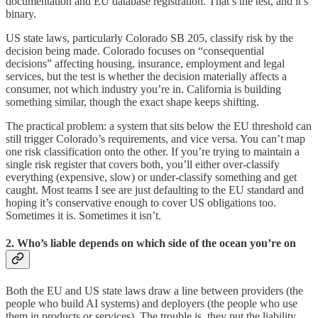
documentation and EU database registration. That’s the test, and it’s
binary.
US state laws, particularly Colorado SB 205, classify risk by the
decision being made. Colorado focuses on “consequential
decisions” affecting housing, insurance, employment and legal
services, but the test is whether the decision materially affects a
consumer, not which industry you’re in. California is building
something similar, though the exact shape keeps shifting.
The practical problem: a system that sits below the EU threshold can
still trigger Colorado’s requirements, and vice versa. You can’t map
one risk classification onto the other. If you’re trying to maintain a
single risk register that covers both, you’ll either over-classify
everything (expensive, slow) or under-classify something and get
caught. Most teams I see are just defaulting to the EU standard and
hoping it’s conservative enough to cover US obligations too.
Sometimes it is. Sometimes it isn’t.
2. Who’s liable depends on which side of the ocean you’re on
Both the EU and US state laws draw a line between providers (the
people who build AI systems) and deployers (the people who use
them in products or services). The trouble is, they put the liability