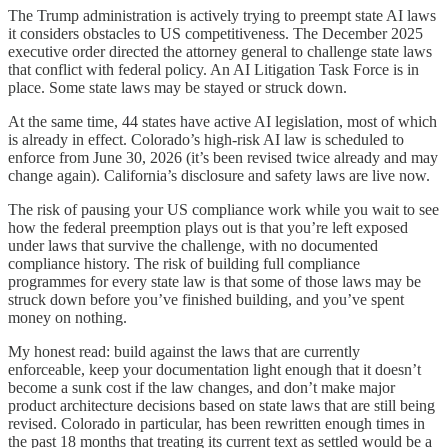
The Trump administration is actively trying to preempt state AI laws
it considers obstacles to US competitiveness. The December 2025
executive order directed the attorney general to challenge state laws
that conflict with federal policy. An AI Litigation Task Force is in
place. Some state laws may be stayed or struck down.
At the same time, 44 states have active AI legislation, most of which
is already in effect. Colorado’s high-risk AI law is scheduled to
enforce from June 30, 2026 (it’s been revised twice already and may
change again). California’s disclosure and safety laws are live now.
The risk of pausing your US compliance work while you wait to see
how the federal preemption plays out is that you’re left exposed
under laws that survive the challenge, with no documented
compliance history. The risk of building full compliance
programmes for every state law is that some of those laws may be
struck down before you’ve finished building, and you’ve spent
money on nothing.
My honest read: build against the laws that are currently
enforceable, keep your documentation light enough that it doesn’t
become a sunk cost if the law changes, and don’t make major
product architecture decisions based on state laws that are still being
revised. Colorado in particular, has been rewritten enough times in
the past 18 months that treating its current text as settled would be a