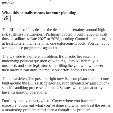
mistake.
What this actually means for your planning
The EU side of this, despite the deadline uncertainty around high-
risk systems (the European Parliament voted in April 2026 to push
those deadlines to late 2027 or 2028, pending Council agreement), is
at least coherent. One regime, one enforcement body. You can build
a compliance programme against it.
The US side is a different problem. It’s chaotic because the
underlying political question of who regulates AI federally is
unsettled, and state legislatures are filling the gap with whatever
their lawyers can draft in time. More effort doesn’t fix that.
The most defensible position right now is a compliance architecture
built around the EU’s risk categories, supplemented by jurisdiction-
specific auditing processes for the US states where you actually
have meaningful operations.
Don’t try to cover everywhere. Cover where you have real
exposure, document what you’ve done and why, and treat the rest as
a monitoring problem rather than a compliance problem.