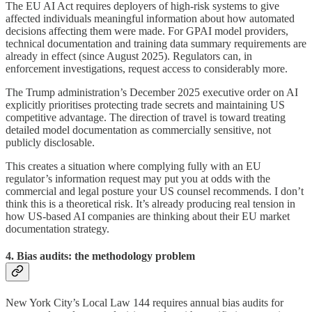
The EU AI Act requires deployers of high-risk systems to give
affected individuals meaningful information about how automated
decisions affecting them were made. For GPAI model providers,
technical documentation and training data summary requirements are
already in effect (since August 2025). Regulators can, in
enforcement investigations, request access to considerably more.
The Trump administration’s December 2025 executive order on AI
explicitly prioritises protecting trade secrets and maintaining US
competitive advantage. The direction of travel is toward treating
detailed model documentation as commercially sensitive, not
publicly disclosable.
This creates a situation where complying fully with an EU
regulator’s information request may put you at odds with the
commercial and legal posture your US counsel recommends. I don’t
think this is a theoretical risk. It’s already producing real tension in
how US-based AI companies are thinking about their EU market
documentation strategy.
4. Bias audits: the methodology problem
New York City’s Local Law 144 requires annual bias audits for