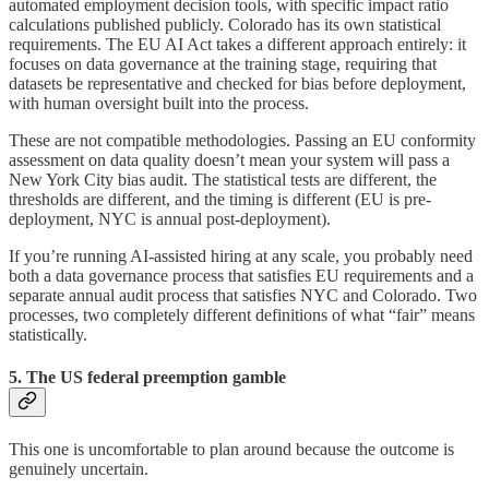
automated employment decision tools, with specific impact ratio
calculations published publicly. Colorado has its own statistical
requirements. The EU AI Act takes a different approach entirely: it
focuses on data governance at the training stage, requiring that
datasets be representative and checked for bias before deployment,
with human oversight built into the process.
These are not compatible methodologies. Passing an EU conformity
assessment on data quality doesn’t mean your system will pass a
New York City bias audit. The statistical tests are different, the
thresholds are different, and the timing is different (EU is pre-
deployment, NYC is annual post-deployment).
If you’re running AI-assisted hiring at any scale, you probably need
both a data governance process that satisfies EU requirements and a
separate annual audit process that satisfies NYC and Colorado. Two
processes, two completely different definitions of what “fair” means
statistically.
5. The US federal preemption gamble
This one is uncomfortable to plan around because the outcome is
genuinely uncertain.