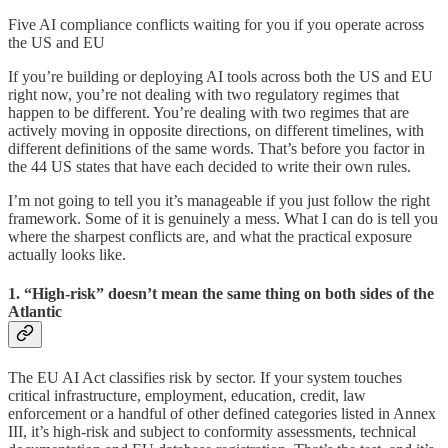
Five AI compliance conflicts waiting for you if you operate across
the US and EU
If you’re building or deploying AI tools across both the US and EU
right now, you’re not dealing with two regulatory regimes that
happen to be different. You’re dealing with two regimes that are
actively moving in opposite directions, on different timelines, with
different definitions of the same words. That’s before you factor in
the 44 US states that have each decided to write their own rules.
I’m not going to tell you it’s manageable if you just follow the right
framework. Some of it is genuinely a mess. What I can do is tell you
where the sharpest conflicts are, and what the practical exposure
actually looks like.
1. “High-risk” doesn’t mean the same thing on both sides of the
Atlantic
The EU AI Act classifies risk by sector. If your system touches
critical infrastructure, employment, education, credit, law
enforcement or a handful of other defined categories listed in Annex
III, it’s high-risk and subject to conformity assessments, technical