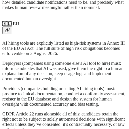
how detailed candidate notifications need to be, and precisely what
makes human review meaningful rather than nominal.
🇪🇺 EU
AI hiring tools are explicitly listed as high-risk systems in Annex III
of the EU AI Act. The full suite of high-risk obligations becomes
enforceable on 2 August 2026.
Deployers (companies using someone else’s AI tool to hire) must:
inform candidates that AI was used, give them the right to a human
explanation of any decision, keep usage logs and implement
documented human oversight.
Providers (companies building or selling AI hiring tools) must:
produce technical documentation, conduct a conformity assessment,
register in the EU database and design the system for human
oversight with documented accuracy and bias testing.
GDPR Article 22 runs alongside all of this: candidates retain the
right not to be subject to solely automated decisions with significant
effects unless they’ve consented, it’s contractually necessary, or law