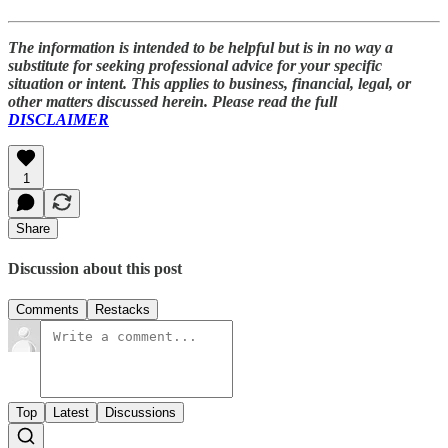
The information is intended to be helpful but is in no way a
substitute for seeking professional advice for your specific
situation or intent. This applies to business, financial, legal, or
other matters discussed herein. Please read the full
DISCLAIMER
1
Share
Discussion about this post
Comments
Restacks
Top
Latest
Discussions