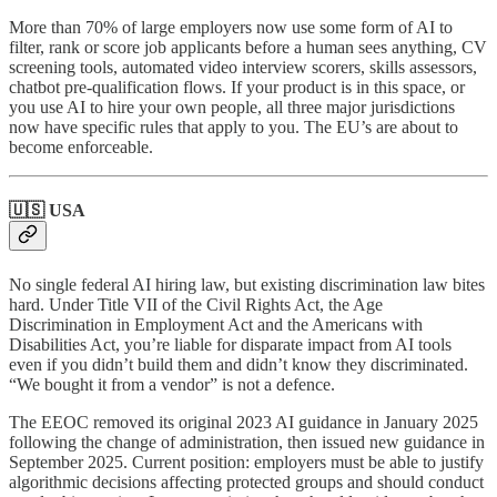
More than 70% of large employers now use some form of AI to
filter, rank or score job applicants before a human sees anything, CV
screening tools, automated video interview scorers, skills assessors,
chatbot pre-qualification flows. If your product is in this space, or
you use AI to hire your own people, all three major jurisdictions
now have specific rules that apply to you. The EU’s are about to
become enforceable.
🇺🇸 USA
No single federal AI hiring law, but existing discrimination law bites
hard. Under Title VII of the Civil Rights Act, the Age
Discrimination in Employment Act and the Americans with
Disabilities Act, you’re liable for disparate impact from AI tools
even if you didn’t build them and didn’t know they discriminated.
“We bought it from a vendor” is not a defence.
The EEOC removed its original 2023 AI guidance in January 2025
following the change of administration, then issued new guidance in
September 2025. Current position: employers must be able to justify
algorithmic decisions affecting protected groups and should conduct