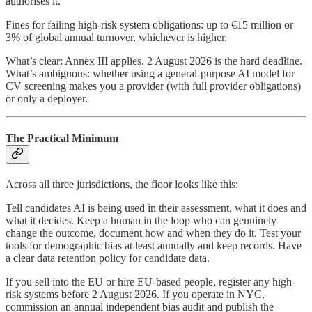
authorises it.
Fines for failing high-risk system obligations: up to €15 million or
3% of global annual turnover, whichever is higher.
What’s clear: Annex III applies. 2 August 2026 is the hard deadline.
What’s ambiguous: whether using a general-purpose AI model for
CV screening makes you a provider (with full provider obligations)
or only a deployer.
The Practical Minimum
Across all three jurisdictions, the floor looks like this:
Tell candidates AI is being used in their assessment, what it does and
what it decides. Keep a human in the loop who can genuinely
change the outcome, document how and when they do it. Test your
tools for demographic bias at least annually and keep records. Have
a clear data retention policy for candidate data.
If you sell into the EU or hire EU-based people, register any high-
risk systems before 2 August 2026. If you operate in NYC,
commission an annual independent bias audit and publish the