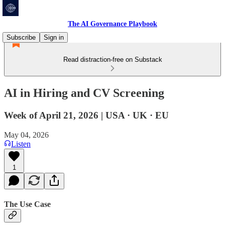
The AI Governance Playbook
Subscribe
Sign in
Read distraction-free on Substack
AI in Hiring and CV Screening
Week of April 21, 2026 | USA · UK · EU
May 04, 2026
Listen
1
The Use Case