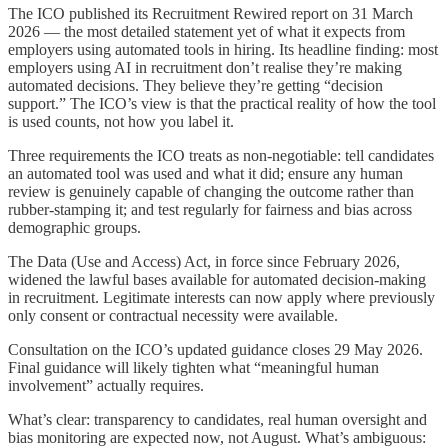
The ICO published its Recruitment Rewired report on 31 March
2026 — the most detailed statement yet of what it expects from
employers using automated tools in hiring. Its headline finding: most
employers using AI in recruitment don’t realise they’re making
automated decisions. They believe they’re getting “decision
support.” The ICO’s view is that the practical reality of how the tool
is used counts, not how you label it.
Three requirements the ICO treats as non-negotiable: tell candidates
an automated tool was used and what it did; ensure any human
review is genuinely capable of changing the outcome rather than
rubber-stamping it; and test regularly for fairness and bias across
demographic groups.
The Data (Use and Access) Act, in force since February 2026,
widened the lawful bases available for automated decision-making
in recruitment. Legitimate interests can now apply where previously
only consent or contractual necessity were available.
Consultation on the ICO’s updated guidance closes 29 May 2026.
Final guidance will likely tighten what “meaningful human
involvement” actually requires.
What’s clear: transparency to candidates, real human oversight and
bias monitoring are expected now, not August. What’s ambiguous: