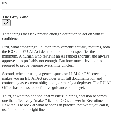
results.
The Grey Zone
Three things that lack precise enough definition to act on with full
confidence.
First, what “meaningful human involvement” actually requires, both
the ICO and EU AI Act demand it but neither specifies the
minimum. A human who reviews an AI-ranked shortlist and always
approves it is probably not enough. But how much deviation is
required to prove genuine oversight? Unclear.
Second, whether using a general-purpose LLM for CV screening
makes you an EU AI Act provider with full documentation and
conformity assessment obligations, or merely a deployer. The EU AI
Office has not issued definitive guidance on this yet.
Third, at what point a tool that “assists” a hiring decision becomes
one that effectively “makes” it. The ICO’s answer in Recruitment
Rewired is to look at what happens in practice, not what you call it,
useful, but not a bright line.