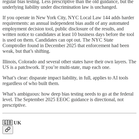
regular bias testing. Less prescriptive than the old guidance, but the
underlying liability under discrimination law is unchanged.
If you operate in New York City, NYC Local Law 144 adds harder
requirements: an annual independent bias audit of any automated
employment decision tool, public disclosure of the results, and
written notice to candidates at least 10 business days before the tool
is used on them. Candidates can opt out. The NYC State
Comptroller found in December 2025 that enforcement had been
weak, but that’s shifting.
Illinois, Colorado and several other states have their own layers. The
US is a patchwork. If you’re multi-state, map each one.
What’s clear: disparate impact liability, in full, applies to AI tools
regardless of who built them.
What’s ambiguous: how deep bias testing needs to go at the federal
level. The September 2025 EEOC guidance is directional, not
prescriptive.
🇬🇧 UK