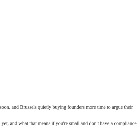
soon, and Brussels quietly buying founders more time to argue their
yet, and what that means if you're small and don't have a compliance