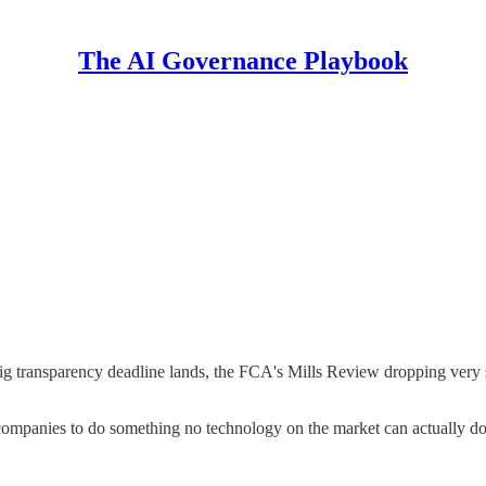
The AI Governance Playbook
ig transparency deadline lands, the FCA's Mills Review dropping very 
companies to do something no technology on the market can actually do 