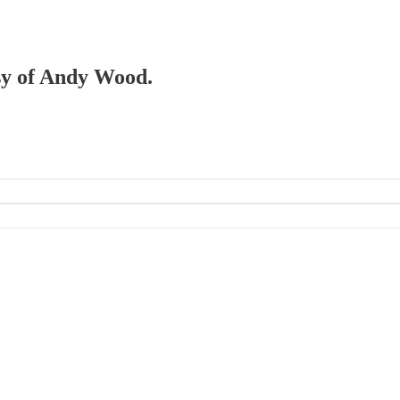
esy of Andy Wood.