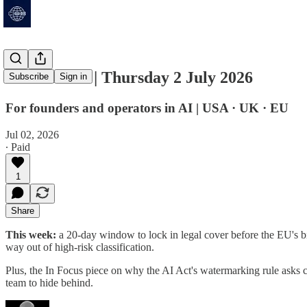
AI Deadline | Thursday 2 July 2026
Subscribe
Sign in
For founders and operators in AI | USA · UK · EU
Jul 02, 2026
∙ Paid
1
Share
This week:
a 20-day window to lock in legal cover before the EU's b
way out of high-risk classification.
Plus, the In Focus piece on why the AI Act's watermarking rule asks 
team to hide behind.