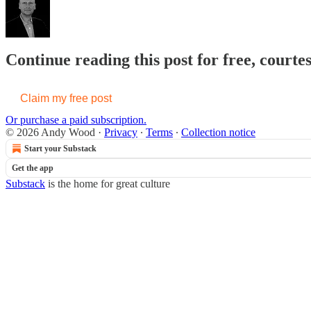
Continue reading this post for free, court
Claim my free post
Or purchase a paid subscription.
© 2026 Andy Wood
·
Privacy
∙
Terms
∙
Collection notice
Start your Substack
Get the app
Substack
is the home for great culture